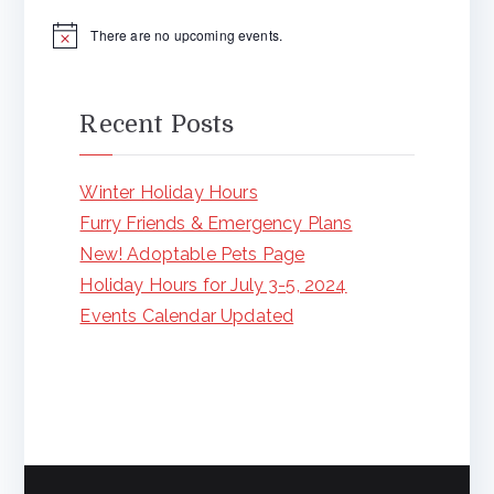
There are no upcoming events.
N
o
t
i
c
Recent Posts
e
Winter Holiday Hours
Furry Friends & Emergency Plans
New! Adoptable Pets Page
Holiday Hours for July 3-5, 2024
Events Calendar Updated