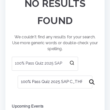
NO RESULTS
FOUND
We couldn't find any results for your search.
Use more generic words or double-check your
spelling.
Search
for:
Search
Upcoming Events