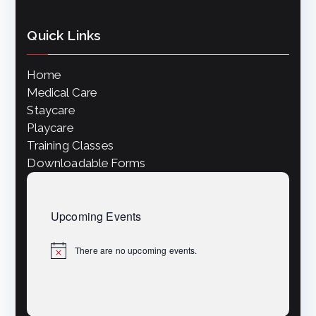
Quick Links
Home
Medical Care
Staycare
Playcare
Training Classes
Downloadable Forms
Upcoming Events
There are no upcoming events.
N
o
t
i
c
e