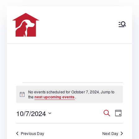
Skip
to
content
At Home
North Florida’s Most
Comprehensive Pet Care
Center
Veterinary
Care
EVENTS
No events scheduled for October 7, 2024. Jump to
N
the
next upcoming events
.
o
t
FOR
10/7/2024
i
S
E
E
D
c
e
e
S
a
a
y
v
e
r
OCTOBER
Previous Day
Next Day
V
c
l