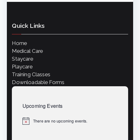
a
R
v
Quick Links
i
C
Home
g
Medical Care
H
a
Staycare
Playcare
A
t
Training Classes
Downloadable Forms
i
N
o
Upcoming Events
D
n
There are no upcoming events.
N
o
V
t
i